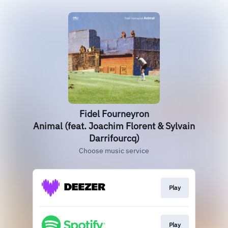
Fidel Fourneyron
Animal (feat. Joachim Florent & Sylvain
Darrifourcq)
Choose music service
Play
Play