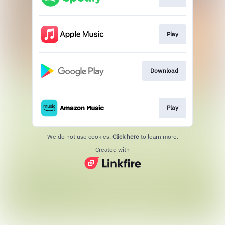
Play
Download
Play
We do not use cookies.
Click here
to learn more.
Created with